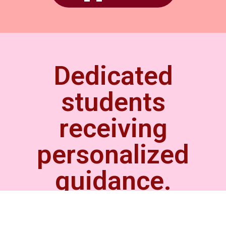
Dedicated
students
receiving
personalized
guidance.
Our tailoring teacher and
the students