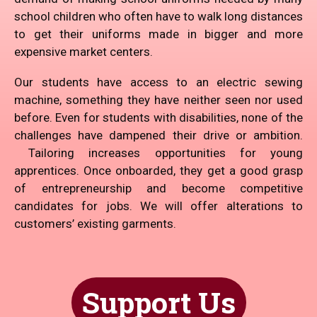
school children who often have to walk long distances
to get their uniforms made in bigger and more
expensive market centers.
Our students have access to an electric sewing
machine, something they have neither seen nor used
before. Even for students with disabilities, none of the
challenges have dampened their drive or ambition.
Tailoring increases opportunities for young
apprentices. Once onboarded, they get a good grasp
of entrepreneurship and become competitive
candidates for jobs. We will offer alterations to
customers’ existing garments.
Support Us