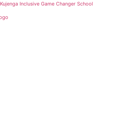
Kujenga Inclusive Game Changer School