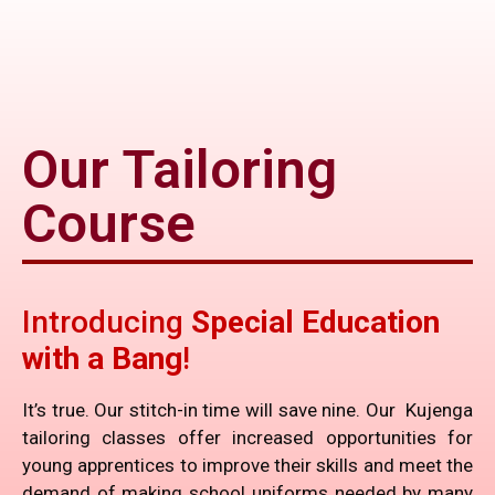
Our Tailoring
Course
Introducing
Special Education
with a Bang
!
It’s true. Our stitch-in time will save nine. Our Kujenga
tailoring classes offer increased opportunities for
young apprentices to improve their skills and meet the
demand of making school uniforms needed by many