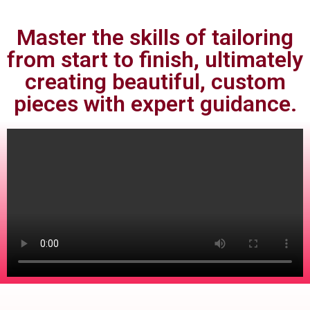
Master the skills of tailoring
from start to finish, ultimately
creating beautiful, custom
pieces with expert guidance.